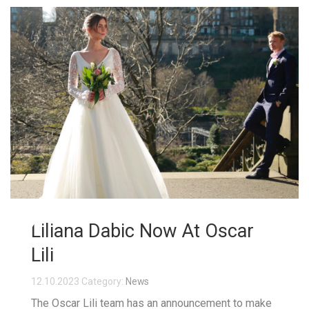
Liliana Dabic Now At Oscar
Lili
12.10.2023
Category:
News
The Oscar Lili team has an announcement to make