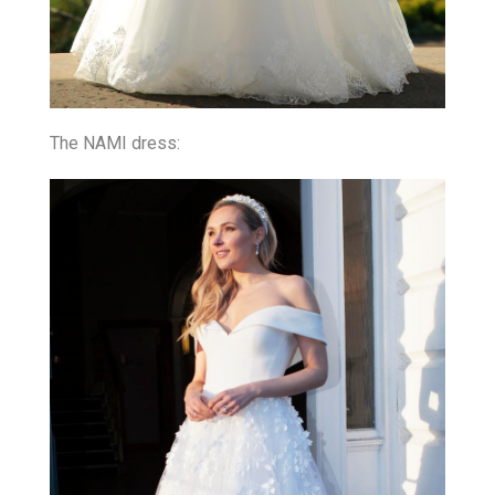
The NAMI dress: