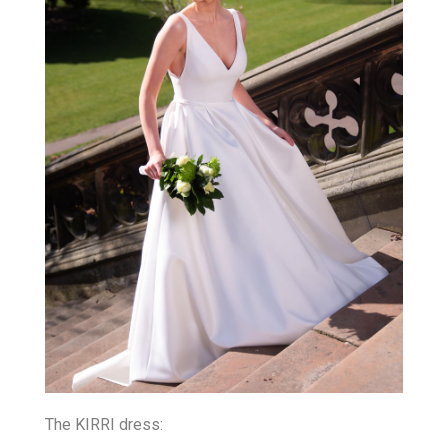
The KIRRI dress: