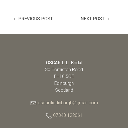
PREVIOUS POST
NEXT POST
OSCAR LILI Bridal
30 Comiston Road
EH10 5QE
Edinburgh
Scotland
oscarliliedinburgh@gmail.com
07340 122061