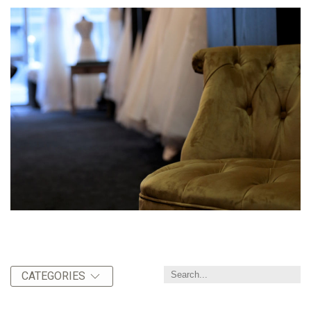
CATEGORIES