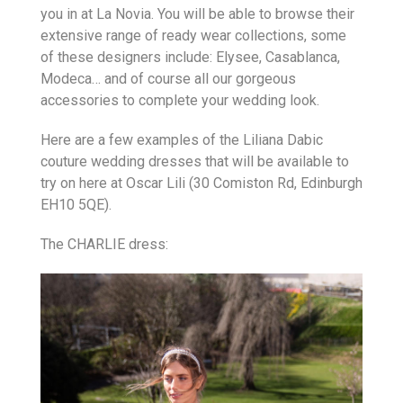
you in at La Novia. You will be able to browse their
extensive range of ready wear collections, some
of these designers include: Elysee, Casablanca,
Modeca… and of course all our gorgeous
accessories to complete your wedding look.
Here are a few examples of the Liliana Dabic
couture wedding dresses that will be available to
try on here at Oscar Lili (30 Comiston Rd, Edinburgh
EH10 5QE).
The CHARLIE dress: