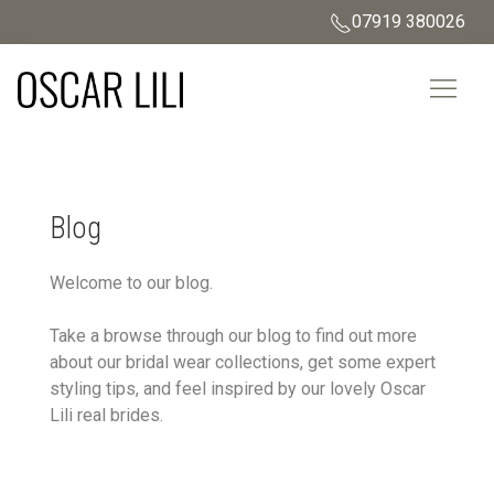
07919 380026
Blog
Welcome to our blog.
Take a browse through our blog to find out more
about our bridal wear collections, get some expert
styling tips, and feel inspired by our lovely Oscar
Lili real brides.