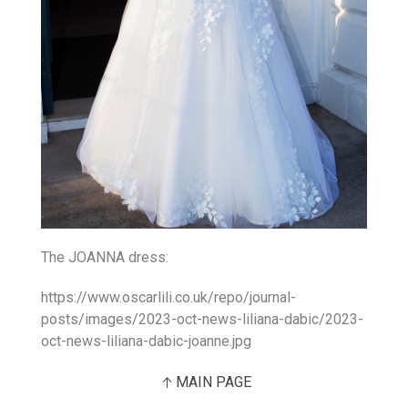
The JOANNA dress:
https://www.oscarlili.co.uk/repo/journal-
posts/images/2023-oct-news-liliana-dabic/2023-
oct-news-liliana-dabic-joanne.jpg
MAIN PAGE