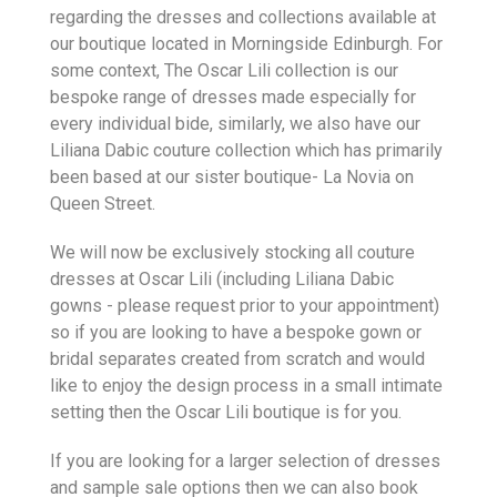
regarding the dresses and collections available at
our boutique located in Morningside Edinburgh. For
some context, The Oscar Lili collection is our
bespoke range of dresses made especially for
every individual bide, similarly, we also have our
Liliana Dabic couture collection which has primarily
been based at our sister boutique- La Novia on
Queen Street.
We will now be exclusively stocking all couture
dresses at Oscar Lili (including Liliana Dabic
gowns - please request prior to your appointment)
so if you are looking to have a bespoke gown or
bridal separates created from scratch and would
like to enjoy the design process in a small intimate
setting then the Oscar Lili boutique is for you.
If you are looking for a larger selection of dresses
and sample sale options then we can also book